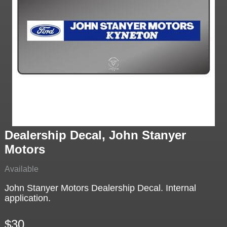
Dealership Decal, John Stanyer
Motors
Available
John Stanyer Motors Dealership Decal. Internal
application.
$30