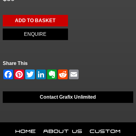
ADD TO BASKET
ENQUIRE
Share This
Contact Grafix Unlimited
Home
About Us
Custom