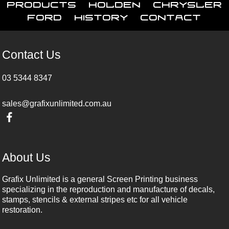
Products
Holden
Chrysler
Ford
History
Contact
Contact Us
03 5344 8347
sales@grafixunlimited.com.au
About Us
Grafix Unlimited is a general Screen Printing business
specializing in the reproduction and manufacture of decals,
stamps, stencils & external stripes etc for all vehicle
restoration.