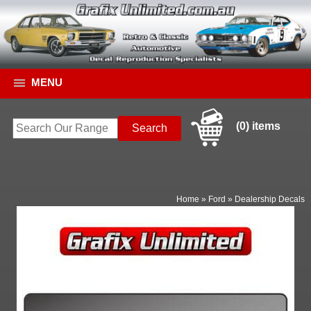
MENU
(0) items
Home
»
Ford
»
Dealership Decals