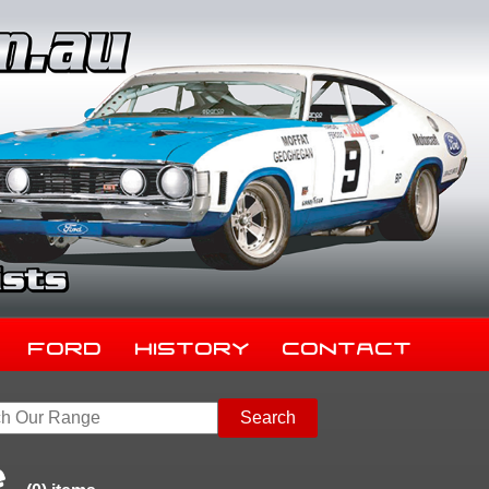
Ford
History
Contact