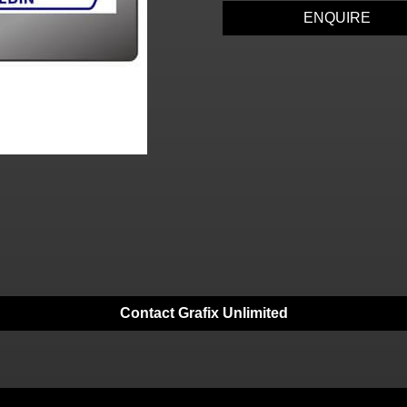
ENQUIRE
Contact Grafix Unlimited