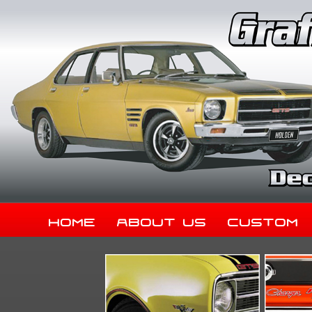
Home
About Us
Custom