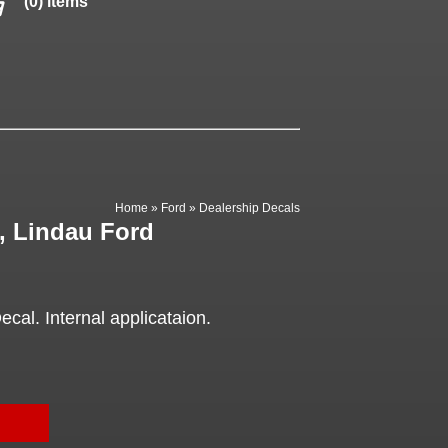
(0) items
Home
»
Ford
»
Dealership Decals
, Lindau Ford
cal. Internal applicataion.