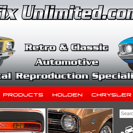
Products
Holden
Chrysler