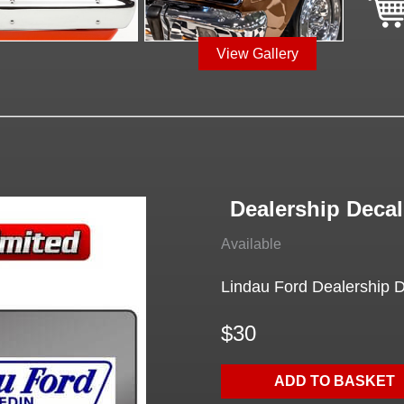
View Gallery
Dealership Decal
Available
Lindau Ford Dealership De
$30
ADD TO BASKET