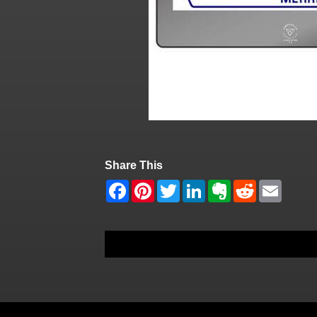
Share This