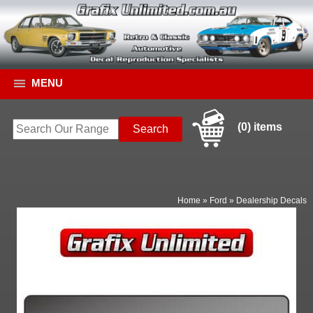
MENU
(0) items
Home
»
Ford
»
Dealership Decals