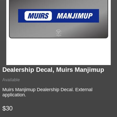
Dealership Decal, Muirs Manjimup
Available
Muirs Manjimup Dealership Decal. External
application.
$30