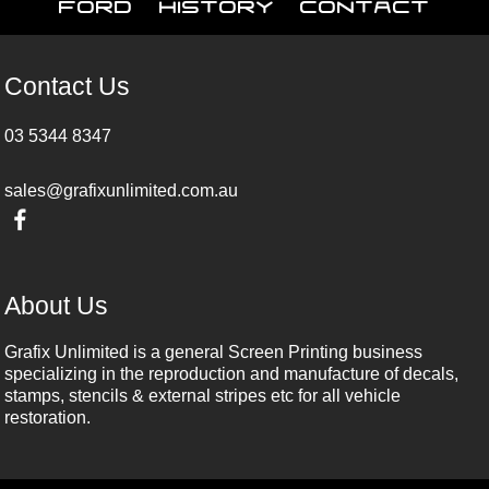
Ford
History
Contact
Contact Us
03 5344 8347
sales@grafixunlimited.com.au
About Us
Grafix Unlimited is a general Screen Printing business
specializing in the reproduction and manufacture of decals,
stamps, stencils & external stripes etc for all vehicle
restoration.