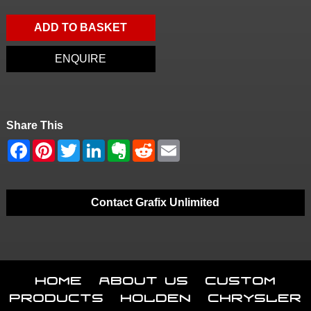
ADD TO BASKET
ENQUIRE
Share This
Contact Grafix Unlimited
Home
About Us
Custom
Products
Holden
Chrysler