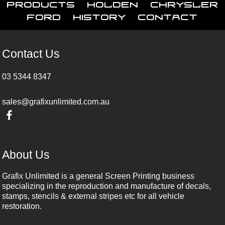
Products
Holden
Chrysler
Ford
History
Contact
Contact Us
03 5344 8347
sales@grafixunlimited.com.au
About Us
Grafix Unlimited is a general Screen Printing business
specializing in the reproduction and manufacture of decals,
stamps, stencils & external stripes etc for all vehicle
restoration.