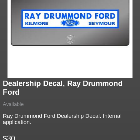
Dealership Decal, Ray Drummond
Ford
Available
Ray Drummond Ford Dealership Decal. Internal
application.
$30