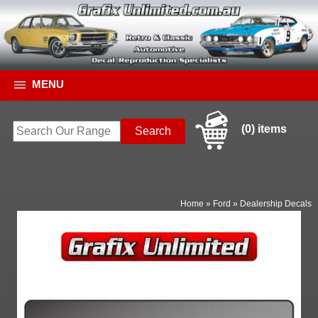
MENU
(0) items
Home
»
Ford
»
Dealership Decals