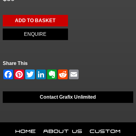
ADD TO BASKET
ENQUIRE
Share This
Contact Grafix Unlimited
Home
About Us
Custom