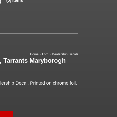
(0) items
Home
»
Ford
»
Dealership Decals
, Tarrants Maryborogh
ership Decal. Printed on chrome foil,