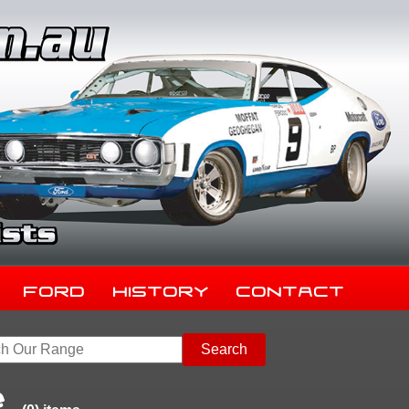
Ford
History
Contact