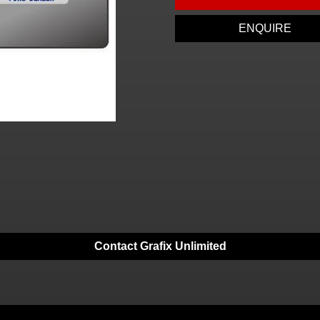
ENQUIRE
Contact Grafix Unlimited