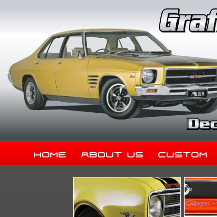
Home
About Us
Custom