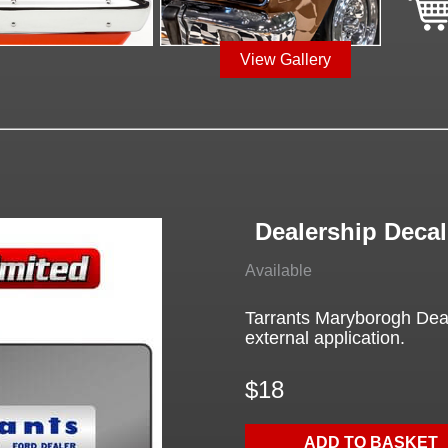
View Gallery
Dealership Decal
Available
Tarrants Maryborogh Deal
external application.
$18
ADD TO BASKET