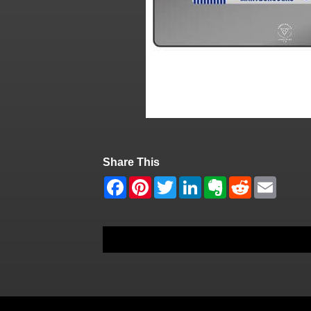
Share This