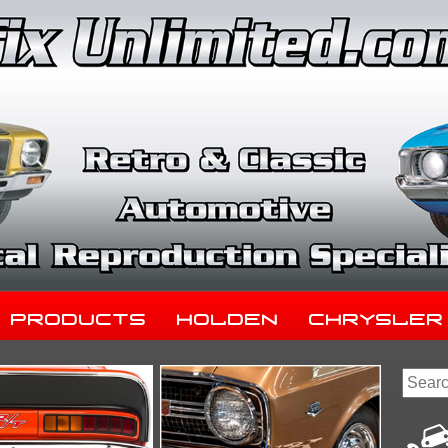
Products
Holden
Chrysler