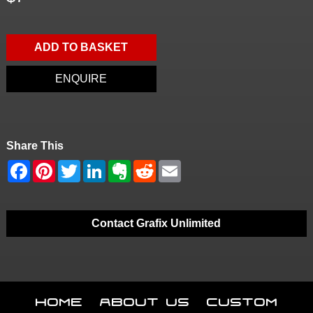
ADD TO BASKET
ENQUIRE
Share This
Contact Grafix Unlimited
Home
About Us
Custom