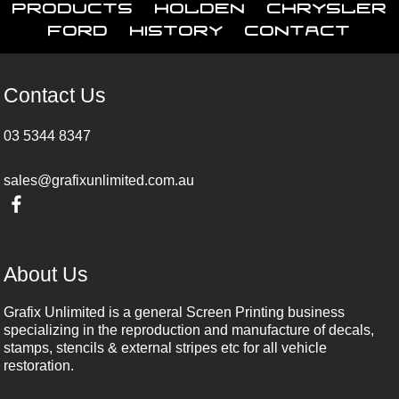
Products
Holden
Chrysler
Ford
History
Contact
Contact Us
03 5344 8347
sales@grafixunlimited.com.au
About Us
Grafix Unlimited is a general Screen Printing business
specializing in the reproduction and manufacture of decals,
stamps, stencils & external stripes etc for all vehicle
restoration.