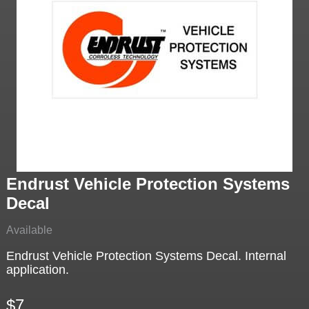
Endrust Vehicle Protection Systems
Decal
Available
Endrust Vehicle Protection Systems Decal. Internal
application.
$7