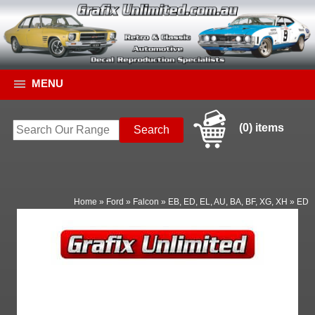
MENU
(0) items
Home
»
Ford
»
Falcon
»
EB, ED, EL, AU, BA, BF, XG, XH
»
ED