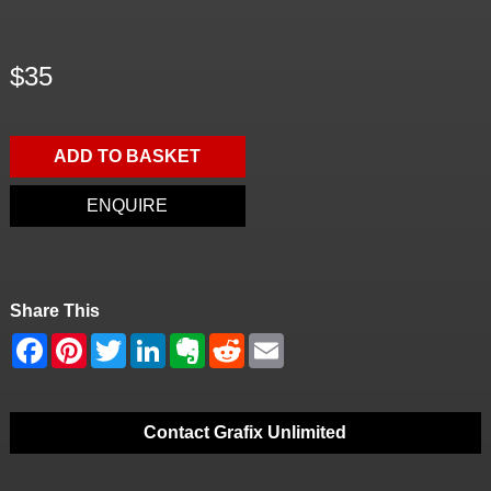
$35
ADD TO BASKET
ENQUIRE
Share This
Contact Grafix Unlimited