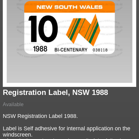
Registration Label, NSW 1988
Available
NSW Registration Label 1988.
Label is Self adhesive for internal application on the
windscreen.