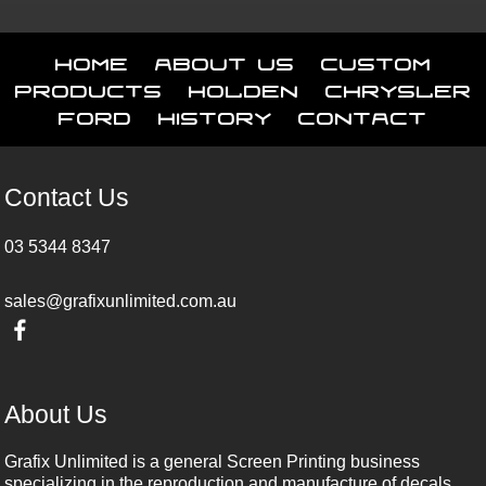
Home
About Us
Custom
Products
Holden
Chrysler
Ford
History
Contact
Contact Us
03 5344 8347
sales@grafixunlimited.com.au
About Us
Grafix Unlimited is a general Screen Printing business
specializing in the reproduction and manufacture of decals,