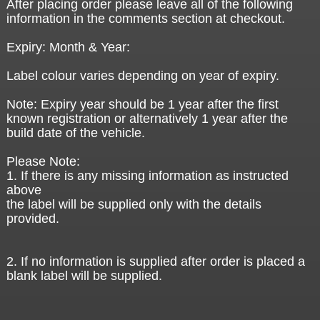
After placing order please leave all of the following
information in the comments section at checkout.
Expiry: Month & Year:
Label colour varies depending on year of expiry.
Note: Expiry year should be 1 year after the first
known registration or alternatively 1 year after the
build date of the vehicle.
Please Note:
1. If there is any missing information as instructed
above
the label will be supplied only with the details
provided.
2. If no information is supplied after order is placed a
blank label will be supplied.