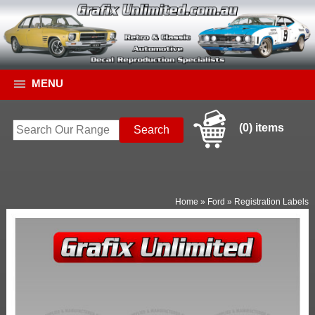
MENU
(0) items
Home
»
Ford
»
Registration Labels