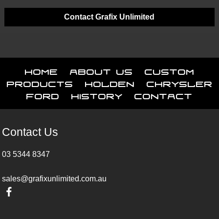
Contact Grafix Unlimited
Home
About Us
Custom
Products
Holden
Chrysler
Ford
History
Contact
Contact Us
03 5344 8347
sales@grafixunlimited.com.au