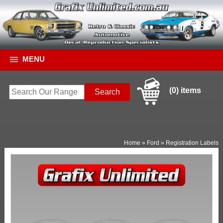
MENU
(0) items
Home
»
Ford
»
Registration Labels