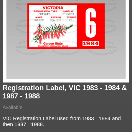
Registration Label, VIC 1983 - 1984 &
1987 - 1988
Available
VIC Registration Label used from 1983 - 1984 and
then 1987 - 1988.