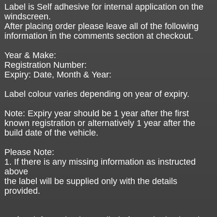
Label is Self adhesive for internal application on the
windscreen.
After placing order please leave all of the following
information in the comments section at checkout.
Year & Make:
Registration Number:
Expiry: Date, Month & Year:
Label colour varies depending on year of expiry.
Note: Expiry year should be 1 year after the first
known registration or alternatively 1 year after the
build date of the vehicle.
Please Note:
1. If there is any missing information as instructed
above
the label will be supplied only with the details
provided.