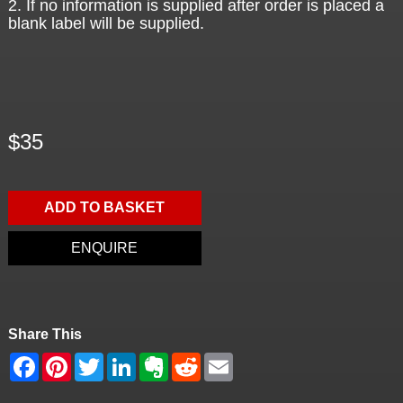
2. If no information is supplied after order is placed a
blank label will be supplied.
$35
ADD TO BASKET
ENQUIRE
Share This