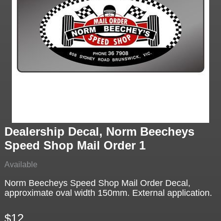
Dealership Decal, Norm Beecheys
Speed Shop Mail Order 1
Available
Norm Beecheys Speed Shop Mail Order Decal,
approximate oval width 150mm. External application.
$12