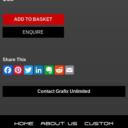
ADD TO BASKET
ENQUIRE
Share This
Contact Grafix Unlimited
Home
About Us
Custom