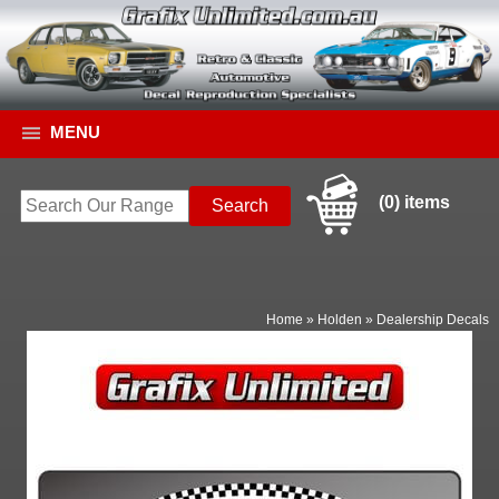
MENU
(0) items
Home
»
Holden
»
Dealership Decals