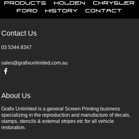
Products
Holden
Chrysler
Ford
History
Contact
Contact Us
03 5344 8347
sales@grafixunlimited.com.au
About Us
Grafix Unlimited is a general Screen Printing business
specializing in the reproduction and manufacture of decals,
stamps, stencils & external stripes etc for all vehicle
restoration.