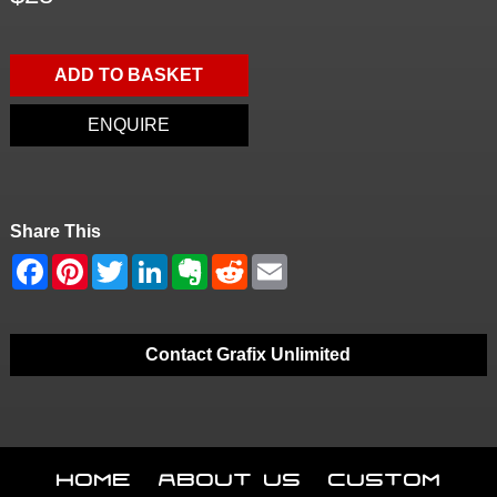
ADD TO BASKET
ENQUIRE
Share This
Contact Grafix Unlimited
Home
About Us
Custom