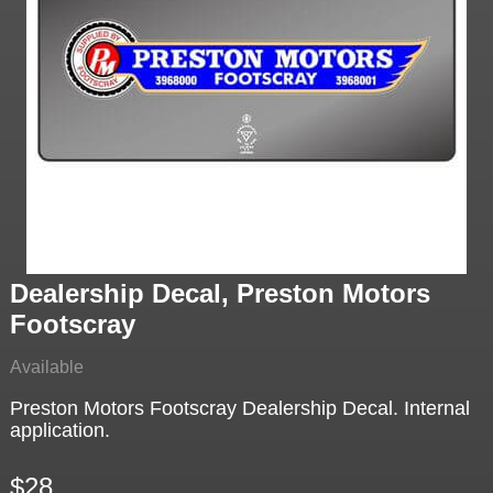
Dealership Decal, Preston Motors
Footscray
Available
Preston Motors Footscray Dealership Decal. Internal
application.
$28