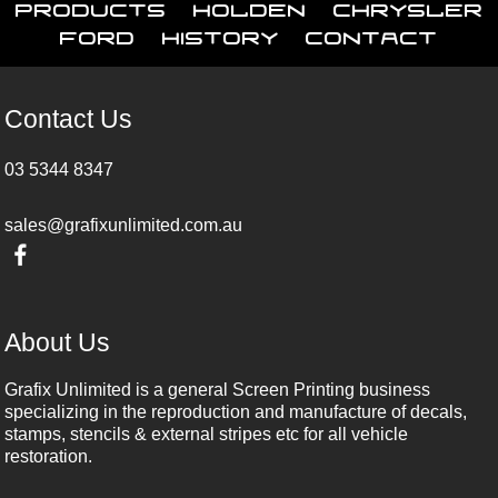
Products
Holden
Chrysler
Ford
History
Contact
Contact Us
03 5344 8347
sales@grafixunlimited.com.au
About Us
Grafix Unlimited is a general Screen Printing business
specializing in the reproduction and manufacture of decals,
stamps, stencils & external stripes etc for all vehicle
restoration.