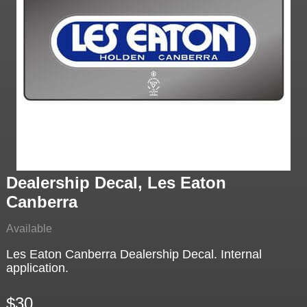
Dealership Decal, Les Eaton
Canberra
Available
Les Eaton Canberra Dealership Decal. Internal
application.
$30