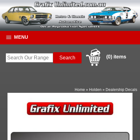
MENU
(0) items
Home
»
Holden
»
Dealership Decals