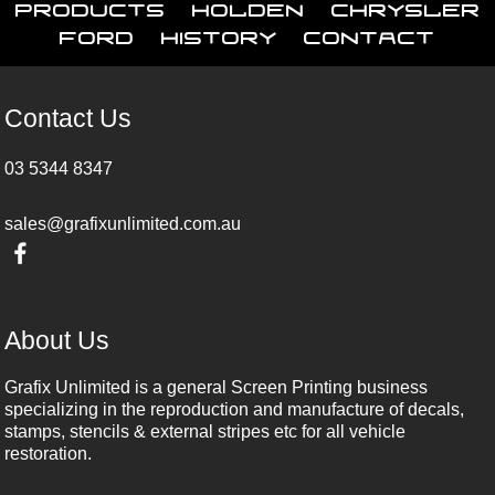
Products
Holden
Chrysler
Ford
History
Contact
Contact Us
03 5344 8347
sales@grafixunlimited.com.au
About Us
Grafix Unlimited is a general Screen Printing business
specializing in the reproduction and manufacture of decals,
stamps, stencils & external stripes etc for all vehicle
restoration.