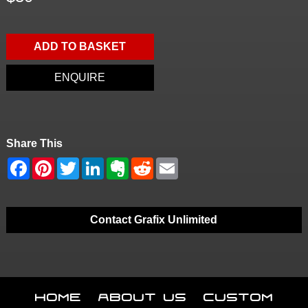
ADD TO BASKET
ENQUIRE
Share This
Contact Grafix Unlimited
Home
About Us
Custom