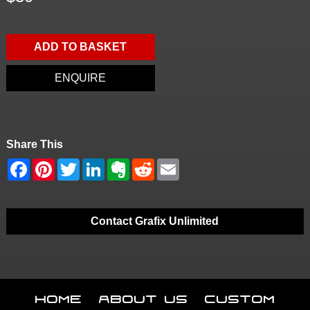
ADD TO BASKET
ENQUIRE
Share This
Contact Grafix Unlimited
Home
About Us
Custom