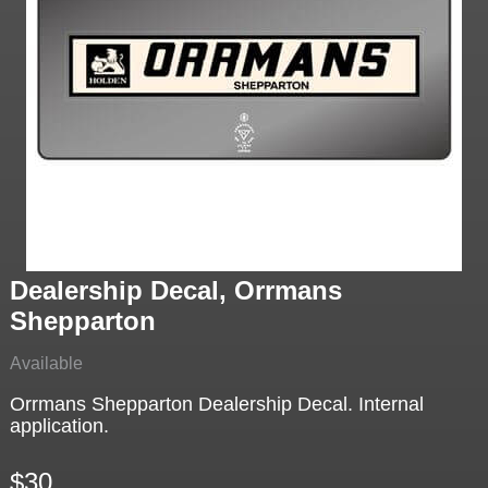
Dealership Decal, Orrmans
Shepparton
Available
Orrmans Shepparton Dealership Decal. Internal
application.
$30