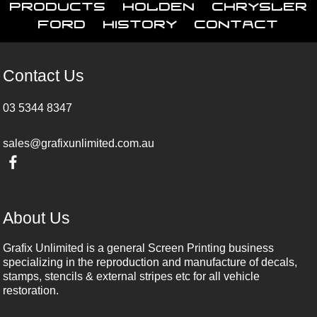
Products
Holden
Chrysler
Ford
History
Contact
Contact Us
03 5344 8347
sales@grafixunlimited.com.au
About Us
Grafix Unlimited is a general Screen Printing business
specializing in the reproduction and manufacture of decals,
stamps, stencils & external stripes etc for all vehicle
restoration.