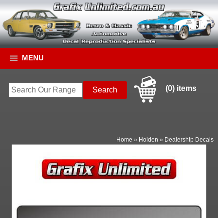
MENU
(0) items
Home
»
Holden
»
Dealership Decals