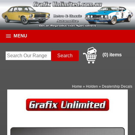
MENU
(0) items
Home
»
Holden
»
Dealership Decals