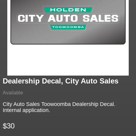
Dealership Decal, City Auto Sales
Available
City Auto Sales Toowoomba Dealership Decal.
Internal application.
$30