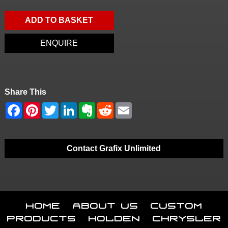
ADD TO BASKET
ENQUIRE
Share This
Contact Grafix Unlimited
Home
About Us
Custom
Products
Holden
Chrysler