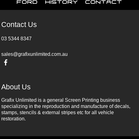
Ford
History
Contact
Contact Us
03 5344 8347
sales@grafixunlimited.com.au
About Us
Grafix Unlimited is a general Screen Printing business
specializing in the reproduction and manufacture of decals,
stamps, stencils & external stripes etc for all vehicle
restoration.