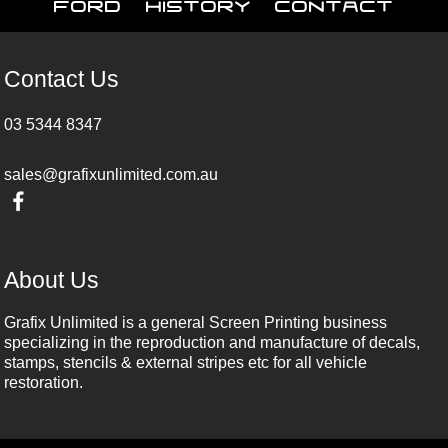
Ford
History
Contact
Contact Us
03 5344 8347
sales@grafixunlimited.com.au
About Us
Grafix Unlimited is a general Screen Printing business
specializing in the reproduction and manufacture of decals,
stamps, stencils & external stripes etc for all vehicle
restoration.