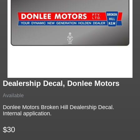
Dealership Decal, Donlee Motors
Available
Donlee Motors Broken Hill Dealership Decal.
Internal application.
$30