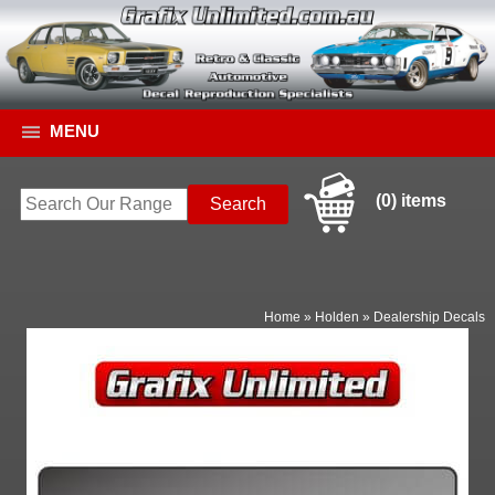
MENU
(0) items
Home
»
Holden
»
Dealership Decals