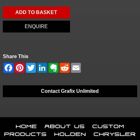
ADD TO BASKET
ENQUIRE
Share This
Contact Grafix Unlimited
Home
About Us
Custom
Products
Holden
Chrysler