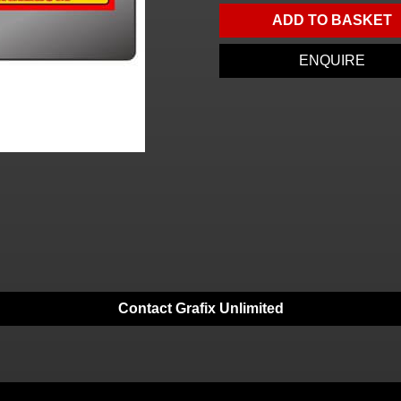
ADD TO BASKET
ENQUIRE
Contact Grafix Unlimited