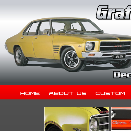
Home
About Us
Custom