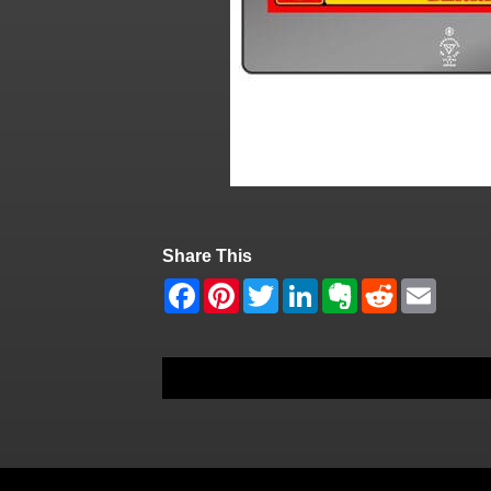
Share This