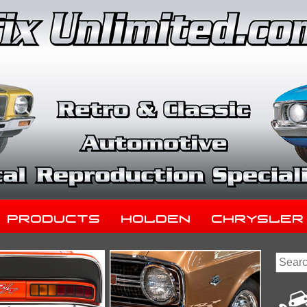
Products
Holden
Chrysler