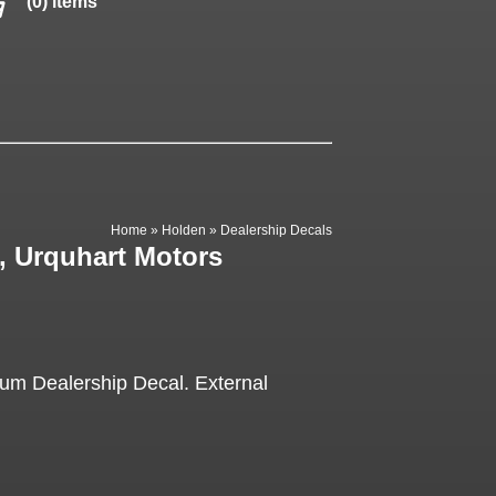
(0) items
Home
»
Holden
»
Dealership Decals
, Urquhart Motors
lum Dealership Decal. External