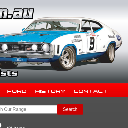
Ford
History
Contact