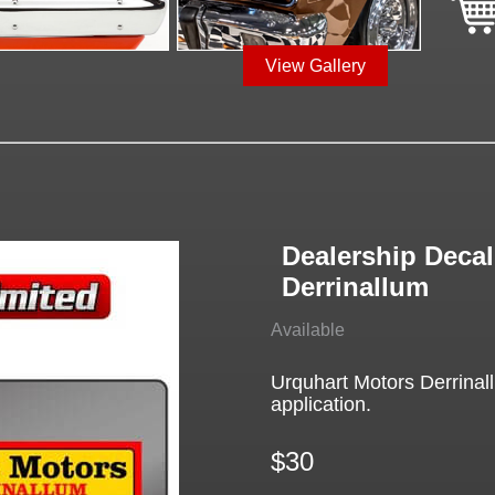
View Gallery
Dealership Decal
Derrinallum
Available
Urquhart Motors Derrinal
application.
$30