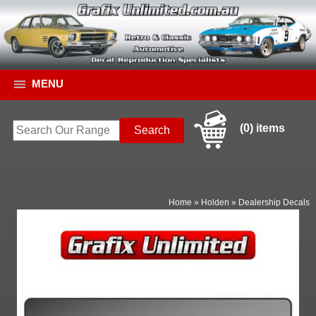
MENU
(0) items
Home
»
Holden
»
Dealership Decals