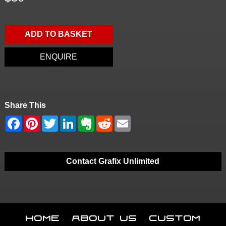
ADD TO BASKET
ENQUIRE
Share This
Contact Grafix Unlimited
Home
About Us
Custom