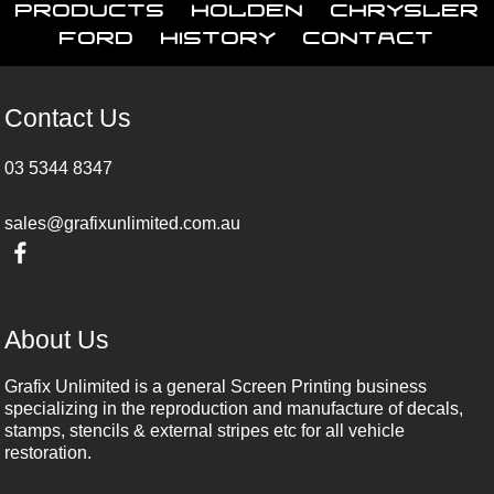
Products
Holden
Chrysler
Ford
History
Contact
Contact Us
03 5344 8347
sales@grafixunlimited.com.au
About Us
Grafix Unlimited is a general Screen Printing business
specializing in the reproduction and manufacture of decals,
stamps, stencils & external stripes etc for all vehicle
restoration.