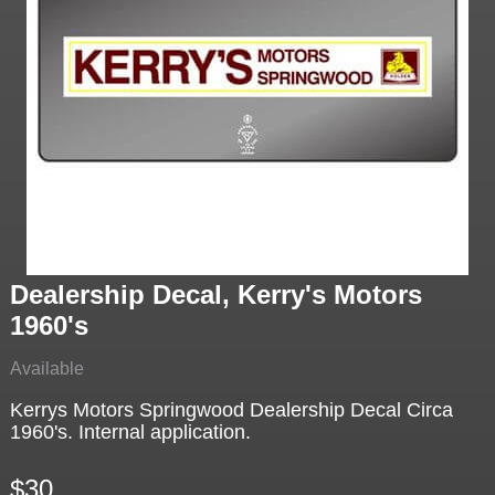
Dealership Decal, Kerry's Motors
1960's
Available
Kerrys Motors Springwood Dealership Decal Circa
1960's. Internal application.
$30