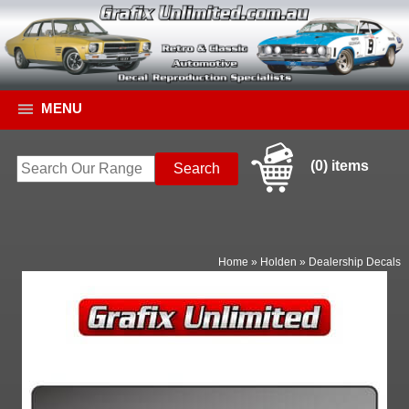
MENU
(0) items
Home
»
Holden
»
Dealership Decals