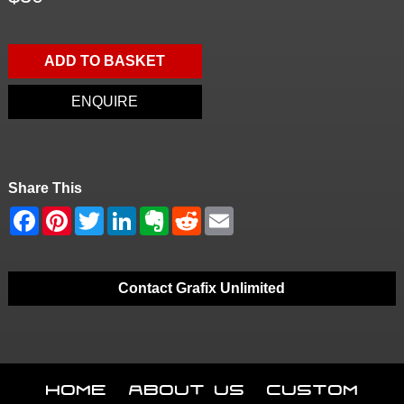
ADD TO BASKET
ENQUIRE
Share This
Contact Grafix Unlimited
Home
About Us
Custom