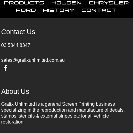
Products
Holden
Chrysler
Ford
History
Contact
Contact Us
03 5344 8347
sales@grafixunlimited.com.au
About Us
Grafix Unlimited is a general Screen Printing business
specializing in the reproduction and manufacture of decals,
stamps, stencils & external stripes etc for all vehicle
restoration.