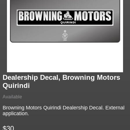
Dealership Decal, Browning Motors
Quirindi
Available
Browning Motors Quirindi Dealership Decal. External
application.
$30