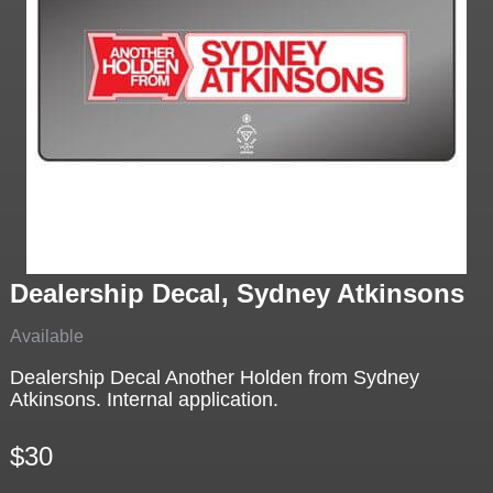
Dealership Decal, Sydney Atkinsons
Available
Dealership Decal Another Holden from Sydney
Atkinsons. Internal application.
$30