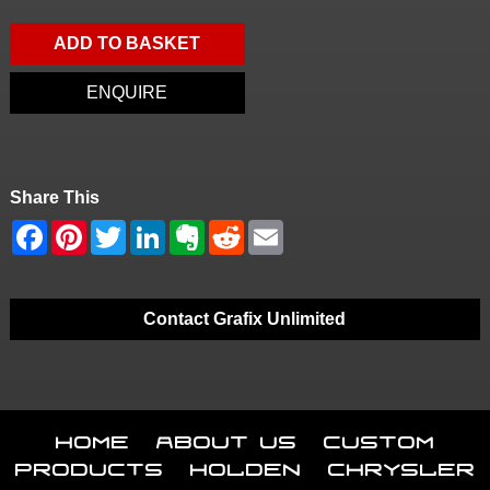
ADD TO BASKET
ENQUIRE
Share This
Contact Grafix Unlimited
Home
About Us
Custom
Products
Holden
Chrysler