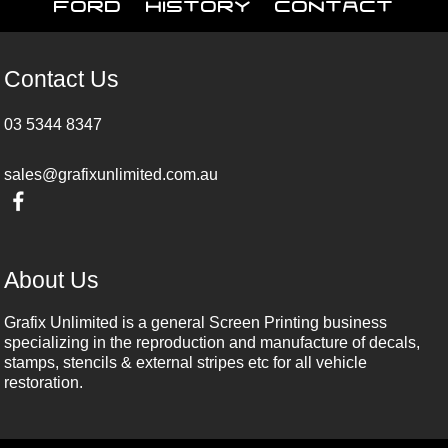
Ford
History
Contact
Contact Us
03 5344 8347
sales@grafixunlimited.com.au
About Us
Grafix Unlimited is a general Screen Printing business
specializing in the reproduction and manufacture of decals,
stamps, stencils & external stripes etc for all vehicle
restoration.