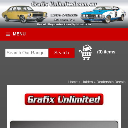
MENU
(0) items
Home
»
Holden
»
Dealership Decals