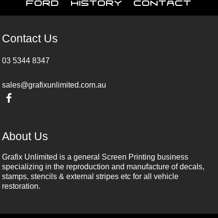
Ford
History
Contact
Contact Us
03 5344 8347
sales@grafixunlimited.com.au
About Us
Grafix Unlimited is a general Screen Printing business
specializing in the reproduction and manufacture of decals,
stamps, stencils & external stripes etc for all vehicle
restoration.