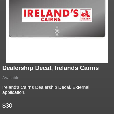
Dealership Decal, Irelands Cairns
Available
Ireland's Cairns Dealership Decal. External
application.
$30