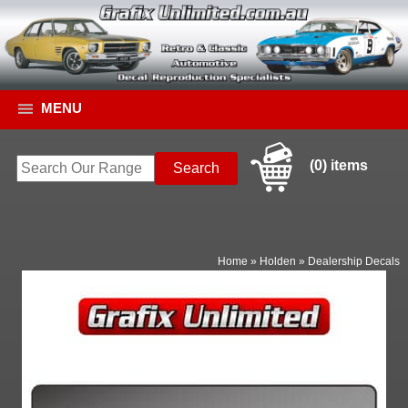
MENU
(0) items
Home
»
Holden
»
Dealership Decals