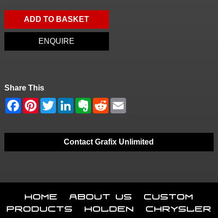
ADD TO BASKET
ENQUIRE
Share This
Contact Grafix Unlimited
Home
About Us
Custom
Products
Holden
Chrysler