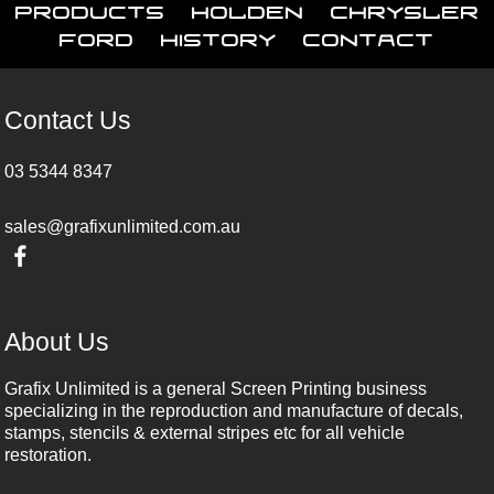
Products
Holden
Chrysler
Ford
History
Contact
Contact Us
03 5344 8347
sales@grafixunlimited.com.au
About Us
Grafix Unlimited is a general Screen Printing business
specializing in the reproduction and manufacture of decals,
stamps, stencils & external stripes etc for all vehicle
restoration.