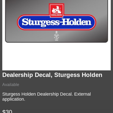
Dealership Decal, Sturgess Holden
Available
Sturgess Holden Dealership Decal. External
application.
$30