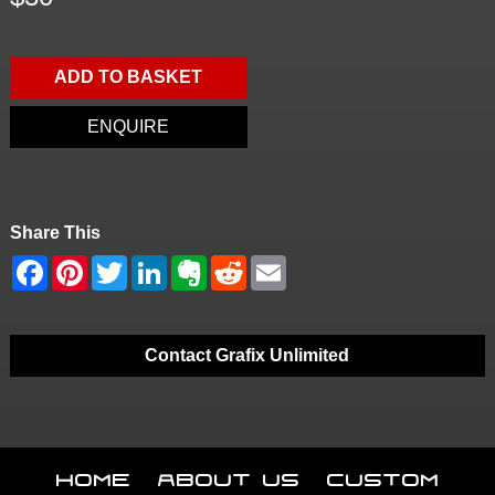
ADD TO BASKET
ENQUIRE
Share This
Contact Grafix Unlimited
Home
About Us
Custom