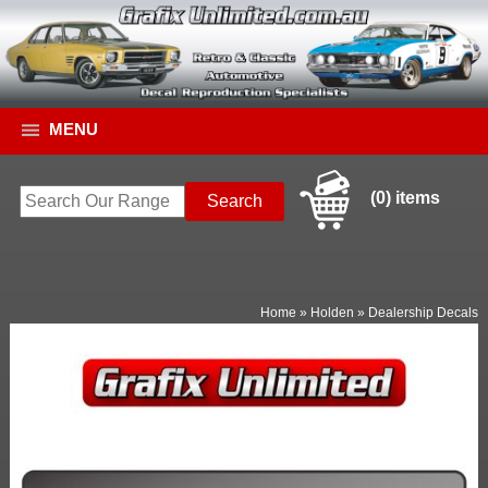
MENU
(0) items
Home
»
Holden
»
Dealership Decals