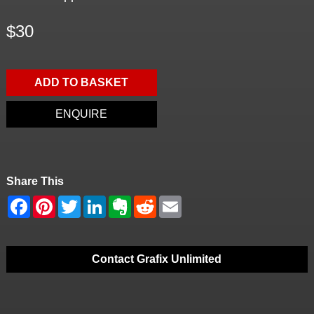
$30
ADD TO BASKET
ENQUIRE
Share This
Contact Grafix Unlimited