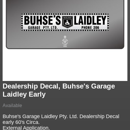
Dealership Decal, Buhse's Garage
Laidley Early
Available
Buhse's Garage Laidley Pty. Ltd. Dealership Decal
early 60's Circa.
External Application.