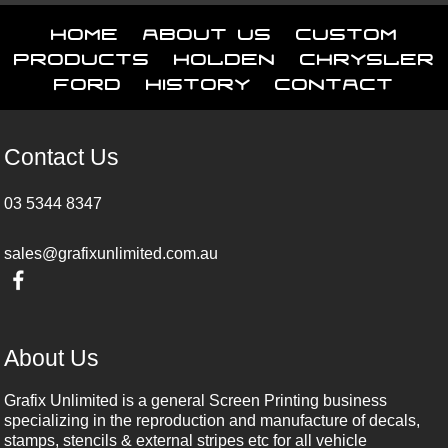
Home
About Us
Custom
Products
Holden
Chrysler
Ford
History
Contact
Contact Us
03 5344 8347
sales@grafixunlimited.com.au
About Us
Grafix Unlimited is a general Screen Printing business
specializing in the reproduction and manufacture of decals,
stamps, stencils & external stripes etc for all vehicle