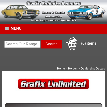
MENU
(0) items
Home
»
Holden
»
Dealership Decals