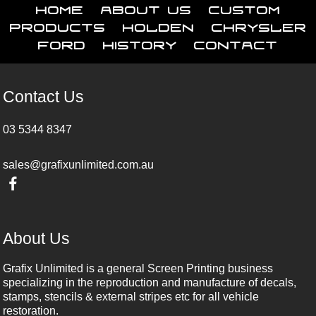
Home
About Us
Custom
Products
Holden
Chrysler
Ford
History
Contact
Contact Us
03 5344 8347
sales@grafixunlimited.com.au
About Us
Grafix Unlimited is a general Screen Printing business
specializing in the reproduction and manufacture of decals,
stamps, stencils & external stripes etc for all vehicle
restoration.