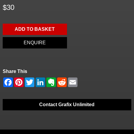
$30
ADD TO BASKET
ENQUIRE
Share This
Contact Grafix Unlimited