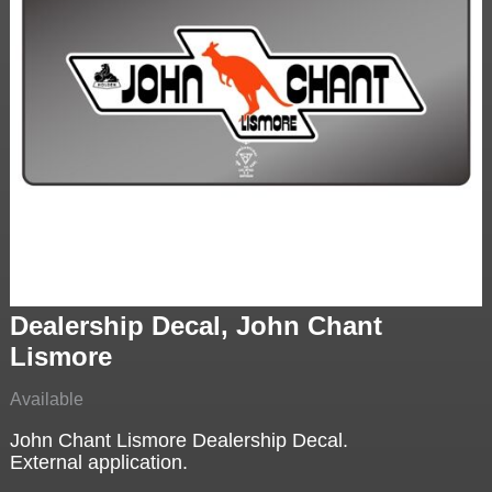
Dealership Decal, John Chant
Lismore
Available
John Chant Lismore Dealership Decal.
External application.