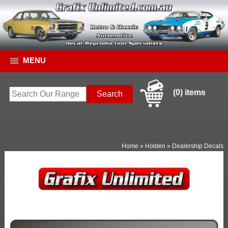
MENU
(0) items
Home
»
Holden
»
Dealership Decals