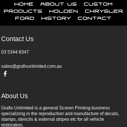
Home
About Us
Custom
Products
Holden
Chrysler
Ford
History
Contact
Contact Us
03 5344 8347
sales@grafixunlimited.com.au
About Us
Grafix Unlimited is a general Screen Printing business
specializing in the reproduction and manufacture of decals,
stamps, stencils & external stripes etc for all vehicle
restoration.