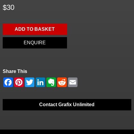
$30
ADD TO BASKET
ENQUIRE
Share This
Contact Grafix Unlimited