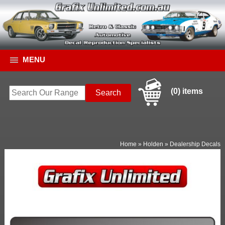
MENU
(0) items
Home
»
Holden
»
Dealership Decals