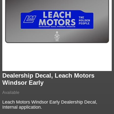
Dealership Decal, Leach Motors
Windsor Early
Available
Leach Motors Windsor Early Dealership Decal,
Internal application.