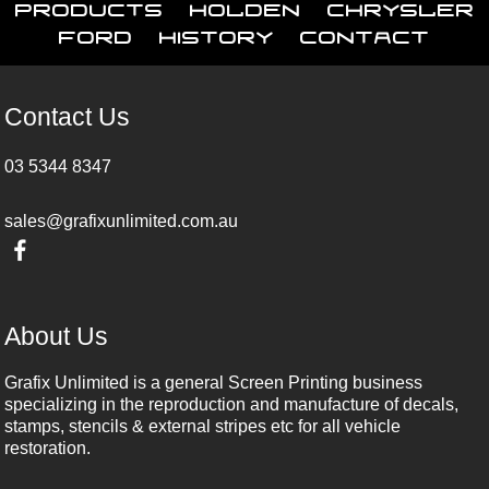
Products
Holden
Chrysler
Ford
History
Contact
Contact Us
03 5344 8347
sales@grafixunlimited.com.au
About Us
Grafix Unlimited is a general Screen Printing business
specializing in the reproduction and manufacture of decals,
stamps, stencils & external stripes etc for all vehicle
restoration.