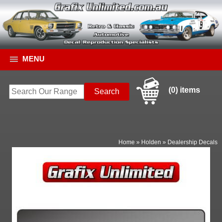
MENU
(0) items
Home
»
Holden
»
Dealership Decals