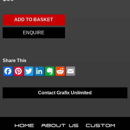
ADD TO BASKET
ENQUIRE
Share This
Contact Grafix Unlimited
Home
About Us
Custom