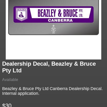
Dealership Decal, Beazley & Bruce
Pty Ltd
Available
Beazley & Bruce Pty Ltd Canberra Dealership Decal.
Internal application.
$30