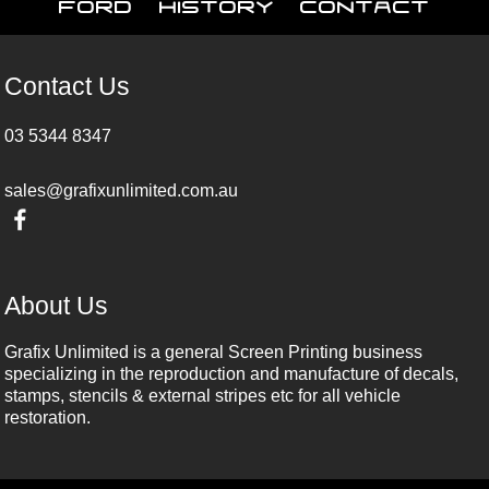
Ford
History
Contact
Contact Us
03 5344 8347
sales@grafixunlimited.com.au
About Us
Grafix Unlimited is a general Screen Printing business
specializing in the reproduction and manufacture of decals,
stamps, stencils & external stripes etc for all vehicle
restoration.