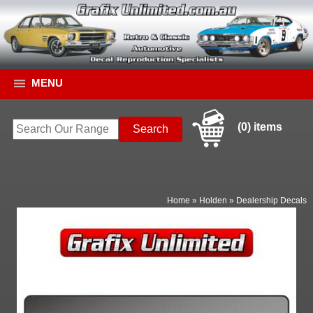
MENU
(0) items
Home
»
Holden
»
Dealership Decals