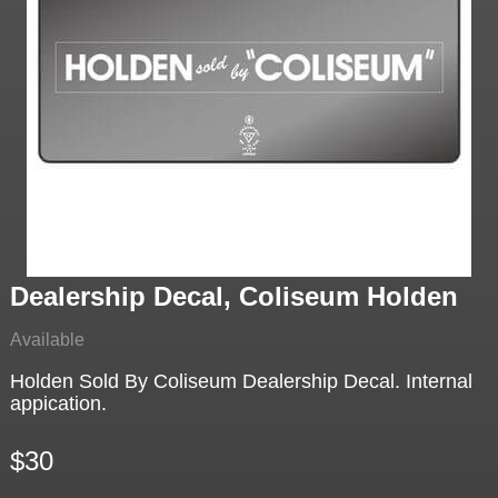
Dealership Decal, Coliseum Holden
Available
Holden Sold By Coliseum Dealership Decal. Internal
appication.
$30