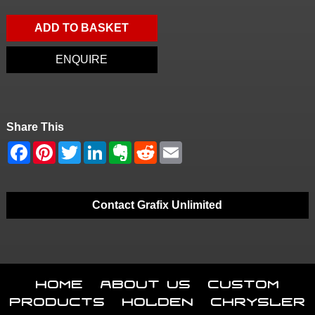
ADD TO BASKET
ENQUIRE
Share This
Contact Grafix Unlimited
Home
About Us
Custom
Products
Holden
Chrysler