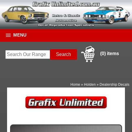
MENU
(0) items
Home
»
Holden
»
Dealership Decals