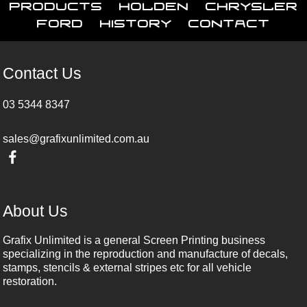
Products
Holden
Chrysler
Ford
History
Contact
Contact Us
03 5344 8347
sales@grafixunlimited.com.au
About Us
Grafix Unlimited is a general Screen Printing business
specializing in the reproduction and manufacture of decals,
stamps, stencils & external stripes etc for all vehicle
restoration.