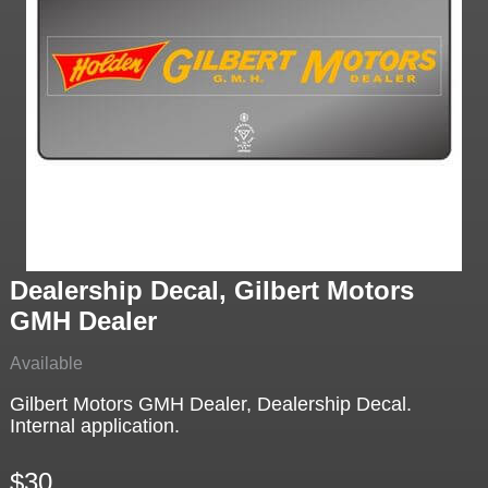
Dealership Decal, Gilbert Motors
GMH Dealer
Available
Gilbert Motors GMH Dealer, Dealership Decal.
Internal application.
$30