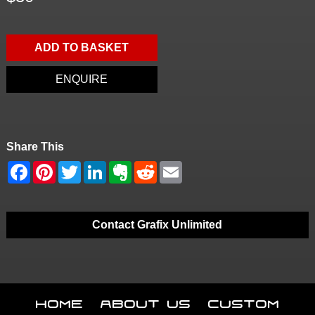
ADD TO BASKET
ENQUIRE
Share This
Contact Grafix Unlimited
Home
About Us
Custom