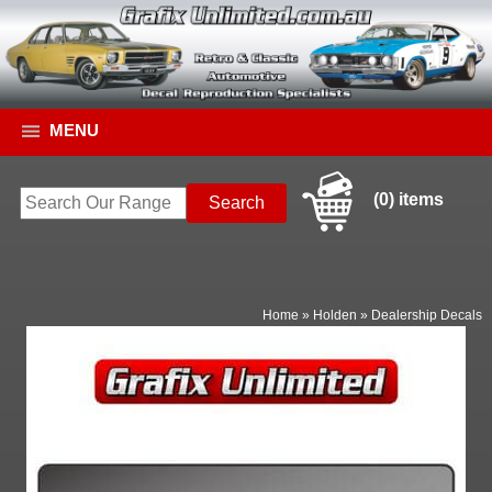
MENU
(0) items
Home
»
Holden
»
Dealership Decals