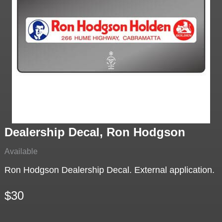
Dealership Decal, Ron Hodgson
Available
Ron Hodgson Dealership Decal. External application.
$30