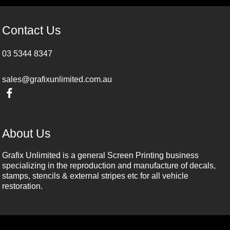
Contact Us
03 5344 8347
sales@grafixunlimited.com.au
About Us
Grafix Unlimited is a general Screen Printing business
specializing in the reproduction and manufacture of decals,
stamps, stencils & external stripes etc for all vehicle
restoration.