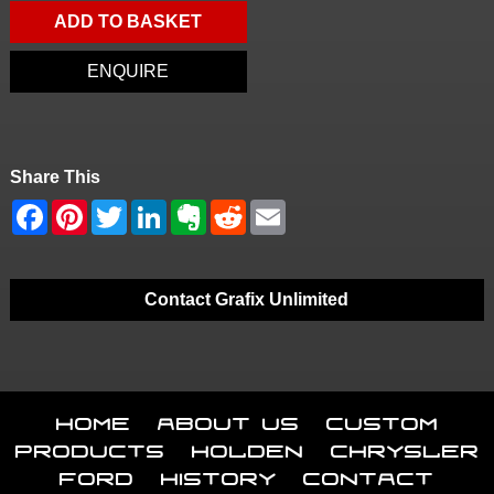
ADD TO BASKET
ENQUIRE
Share This
Contact Grafix Unlimited
Home
About Us
Custom
Products
Holden
Chrysler
Ford
History
Contact