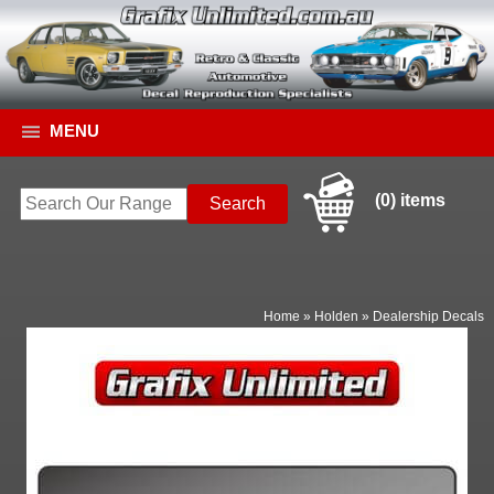
MENU
(0) items
Home
»
Holden
»
Dealership Decals