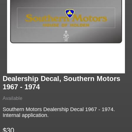
Dealership Decal, Southern Motors
1967 - 1974
Available
Southern Motors Dealership Decal 1967 - 1974.
Internal application.
$30