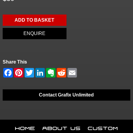
ADD TO BASKET
ENQUIRE
Share This
Contact Grafix Unlimited
Home
About Us
Custom