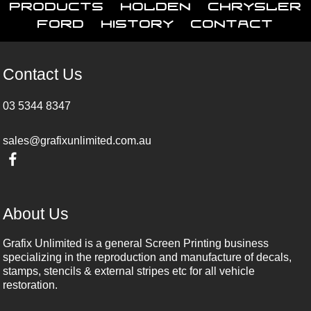
Products
Holden
Chrysler
Ford
History
Contact
Contact Us
03 5344 8347
sales@grafixunlimited.com.au
About Us
Grafix Unlimited is a general Screen Printing business
specializing in the reproduction and manufacture of decals,
stamps, stencils & external stripes etc for all vehicle
restoration.