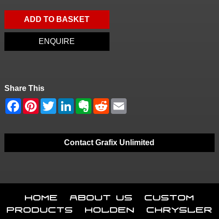
ADD TO BASKET
ENQUIRE
Share This
Contact Grafix Unlimited
Home
About Us
Custom
Products
Holden
Chrysler