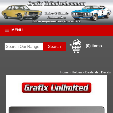
MENU
(0) items
Home
»
Holden
»
Dealership Decals