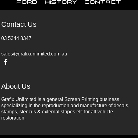
Ford
History
Contact
Contact Us
03 5344 8347
sales@grafixunlimited.com.au
About Us
Grafix Unlimited is a general Screen Printing business
specializing in the reproduction and manufacture of decals,
stamps, stencils & external stripes etc for all vehicle
restoration.