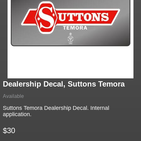
Dealership Decal, Suttons Temora
Available
Suttons Temora Dealership Decal. Internal
application.
$30