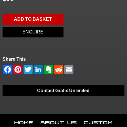
ADD TO BASKET
ENQUIRE
Share This
Contact Grafix Unlimited
Home
About Us
Custom