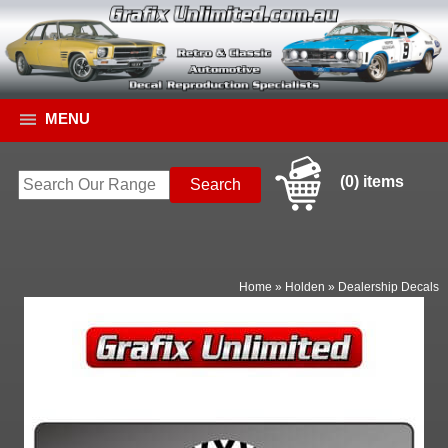
MENU
(0) items
Home
»
Holden
»
Dealership Decals