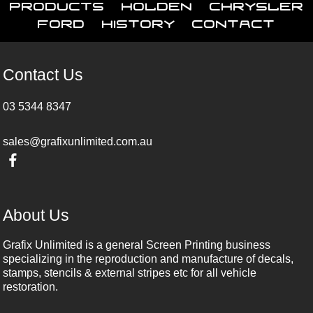
Products
Holden
Chrysler
Ford
History
Contact
Contact Us
03 5344 8347
sales@grafixunlimited.com.au
About Us
Grafix Unlimited is a general Screen Printing business
specializing in the reproduction and manufacture of decals,
stamps, stencils & external stripes etc for all vehicle
restoration.