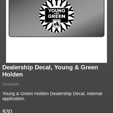
Dealership Decal, Young & Green
Holden
Available
Young & Green Holden Dealership Decal. Internal
application.
$30