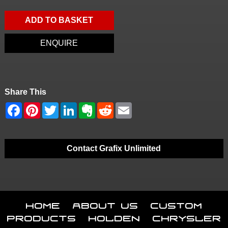
ADD TO BASKET
ENQUIRE
Share This
Contact Grafix Unlimited
Home
About Us
Custom
Products
Holden
Chrysler