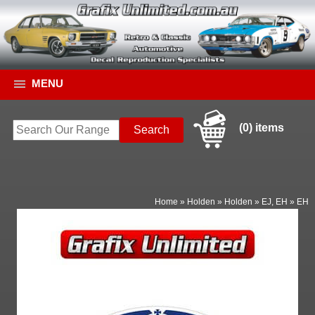
MENU
(0) items
Home
»
Holden
»
Holden
»
EJ, EH
»
EH