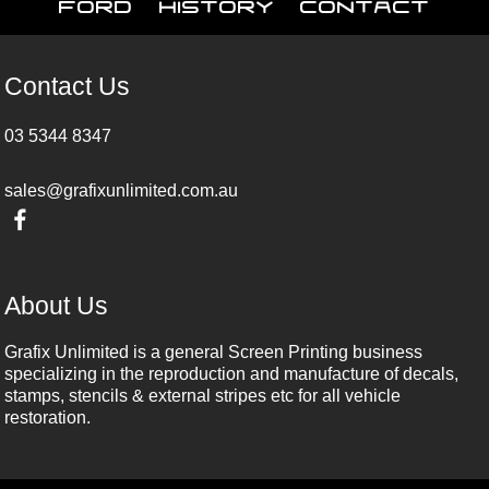
Ford
History
Contact
Contact Us
03 5344 8347
sales@grafixunlimited.com.au
About Us
Grafix Unlimited is a general Screen Printing business
specializing in the reproduction and manufacture of decals,
stamps, stencils & external stripes etc for all vehicle
restoration.