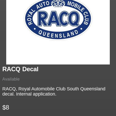
RACQ Decal
Available
RACQ, Royal Automobile Club South Queensland
decal. Internal application.
$8