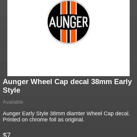
Aunger Wheel Cap decal 38mm Early
Style
Available
Aunger Early Style 38mm diamter Wheel Cap decal.
Printed on chrome foil as original.
$7