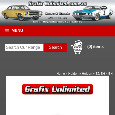
MENU
(0) items
Home
»
Holden
»
Holden
»
EJ, EH
»
EH