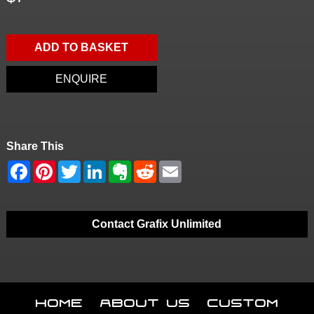
ADD TO BASKET
ENQUIRE
Share This
Contact Grafix Unlimited
Home
About Us
Custom