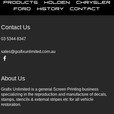
Products
Holden
Chrysler
Ford
History
Contact
Contact Us
03 5344 8347
sales@grafixunlimited.com.au
About Us
Grafix Unlimited is a general Screen Printing business
specializing in the reproduction and manufacture of decals,
stamps, stencils & external stripes etc for all vehicle
restoration.