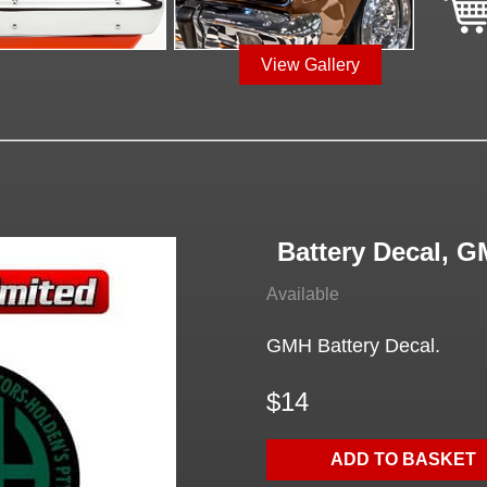
View Gallery
Battery Decal, 
Available
GMH Battery Decal.
$14
ADD TO BASKET