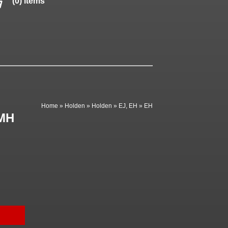
(0) items
Home
»
Holden
»
Holden
»
EJ, EH
»
EH
GMH