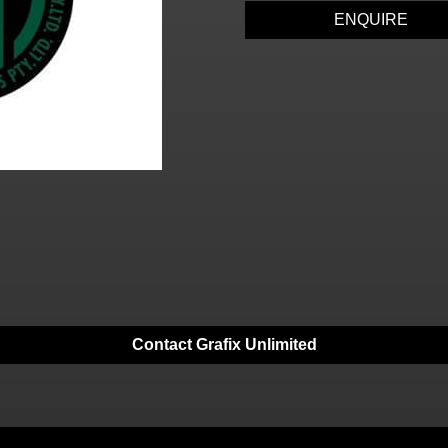
ENQUIRE
Contact Grafix Unlimited