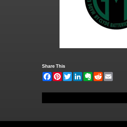
Share This