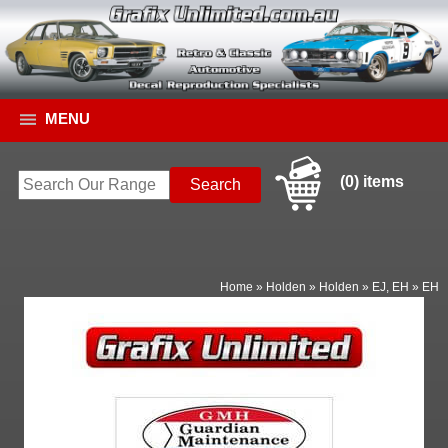
MENU
(0) items
Home
»
Holden
»
Holden
»
EJ, EH
»
EH