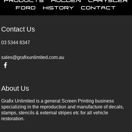
Ford
History
Contact
Contact Us
03 5344 8347
sales@grafixunlimited.com.au
About Us
Grafix Unlimited is a general Screen Printing business
specializing in the reproduction and manufacture of decals,
stamps, stencils & external stripes etc for all vehicle
restoration.