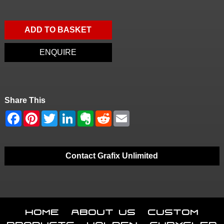
ADD TO BASKET
ENQUIRE
Share This
Contact Grafix Unlimited
Home
About Us
Custom
Products
Holden
Chrysler