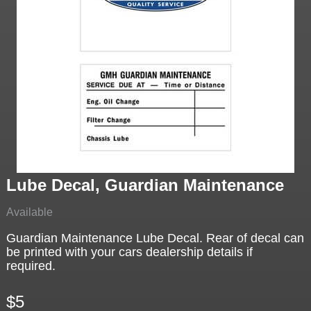
Lube Decal, Guardian Maintenance
Available
Guardian Maintenance Lube Decal. Rear of decal can
be printed with your cars dealership details if
required.
$5