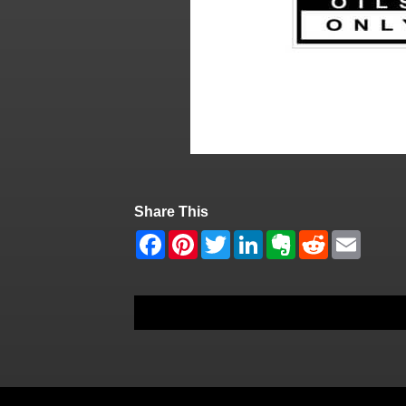
Share This