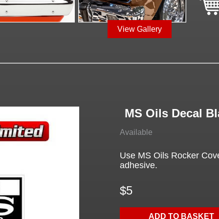
View Gallery
MS Oils Decal Bl
Available
Use MS Oils Rocker Cover
adhesive.
$5
ADD TO BASKET