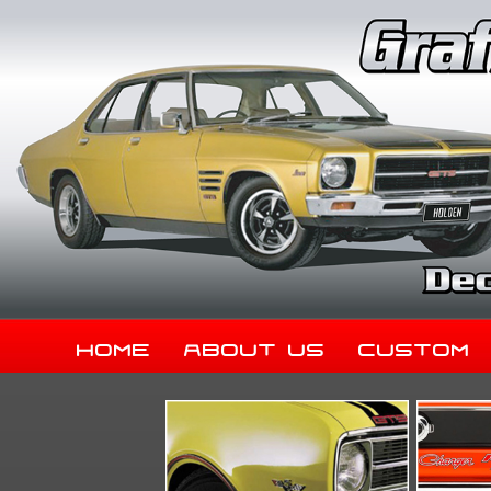
Home
About Us
Custom