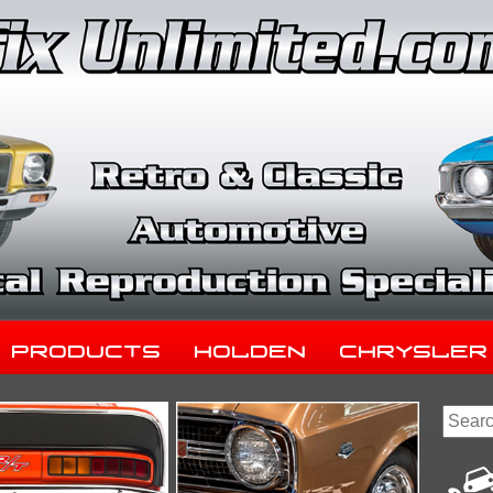
Products
Holden
Chrysler