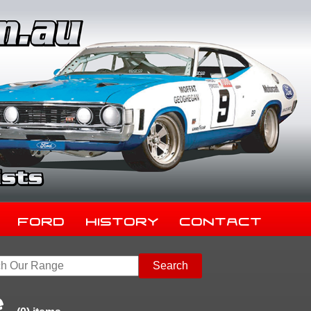
Ford
History
Contact