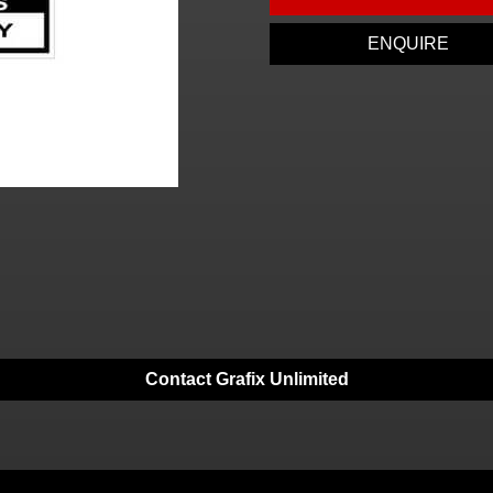
ENQUIRE
Contact Grafix Unlimited