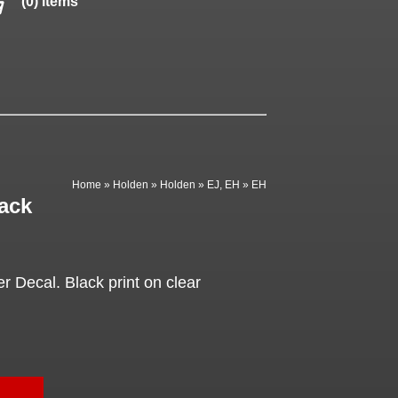
(0) items
Home
»
Holden
»
Holden
»
EJ, EH
»
EH
ack
 Decal. Black print on clear