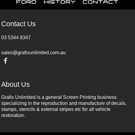
Ford
History
Contact
Contact Us
03 5344 8347
sales@grafixunlimited.com.au
About Us
Grafix Unlimited is a general Screen Printing business
specializing in the reproduction and manufacture of decals,
stamps, stencils & external stripes etc for all vehicle
restoration.