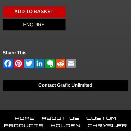
ADD TO BASKET
ENQUIRE
Share This
Contact Grafix Unlimited
Home
About Us
Custom
Products
Holden
Chrysler