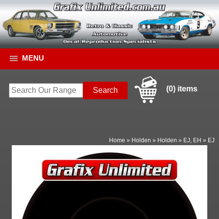
MENU
(0) items
Home
»
Holden
»
Holden
»
EJ, EH
»
EJ