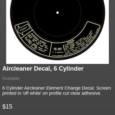
Aircleaner Decal, 6 Cylinder
Available
6 Cylinder Aircleaner Element Change Decal. Screen
printed in 'off white' on profile cut clear adhesive.
$15