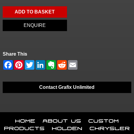
ADD TO BASKET
ENQUIRE
Share This
Contact Grafix Unlimited
Home
About Us
Custom
Products
Holden
Chrysler