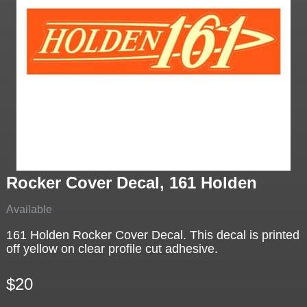
Rocker Cover Decal, 161 Holden
Available
161 Holden Rocker Cover Decal. This decal is printed
off yellow on clear profile cut adhesive.
$20