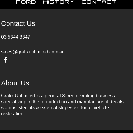
Ford
History
Contact
Contact Us
03 5344 8347
sales@grafixunlimited.com.au
About Us
Grafix Unlimited is a general Screen Printing business
specializing in the reproduction and manufacture of decals,
stamps, stencils & external stripes etc for all vehicle
restoration.