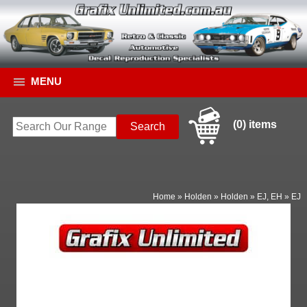
MENU
(0) items
Home
»
Holden
»
Holden
»
EJ, EH
»
EJ