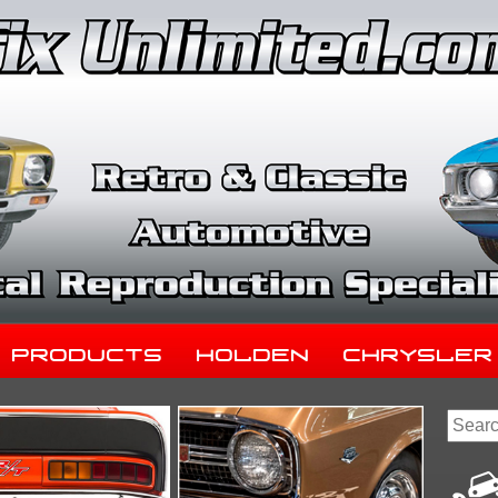
Products
Holden
Chrysler