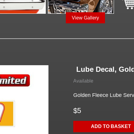
View Gallery
Lube Decal, Gol
Available
Golden Fleece Lube Serv
$5
ADD TO BASKET