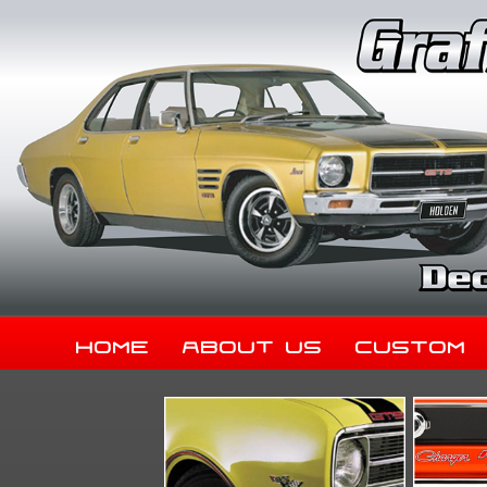
Home
About Us
Custom