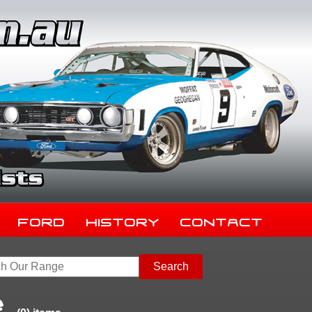
Ford
History
Contact