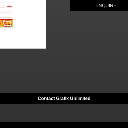
ENQUIRE
Contact Grafix Unlimited