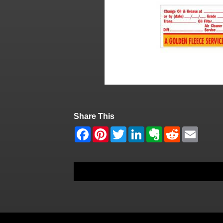
Share This