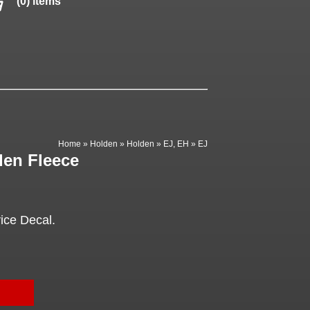
(0) items
Home
»
Holden
»
Holden
»
EJ, EH
»
EJ
den Fleece
ice Decal.