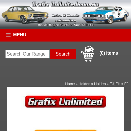
MENU
(0) items
Home
»
Holden
»
Holden
»
EJ, EH
»
EJ