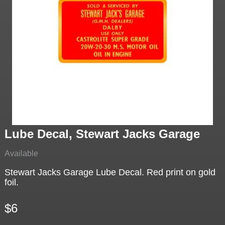
Lube Decal, Stewart Jacks Garage
Available
Stewart Jacks Garage Lube Decal. Red print on gold
foil.
$6