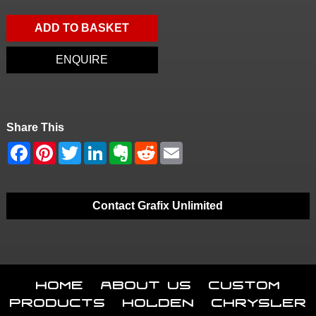
ADD TO BASKET
ENQUIRE
Share This
Contact Grafix Unlimited
Home
About Us
Custom
Products
Holden
Chrysler