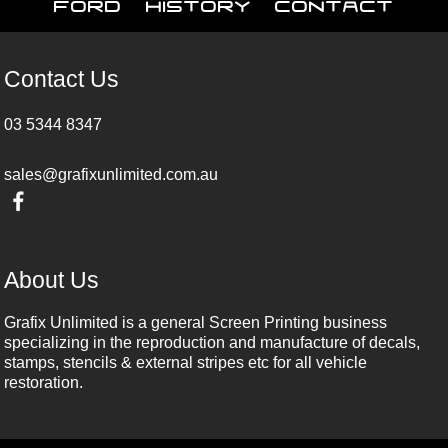
Ford
History
Contact
Contact Us
03 5344 8347
sales@grafixunlimited.com.au
About Us
Grafix Unlimited is a general Screen Printing business
specializing in the reproduction and manufacture of decals,
stamps, stencils & external stripes etc for all vehicle
restoration.