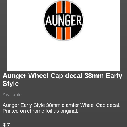
Aunger Wheel Cap decal 38mm Early
Style
Available
Aunger Early Style 38mm diamter Wheel Cap decal.
Printed on chrome foil as original.
$7