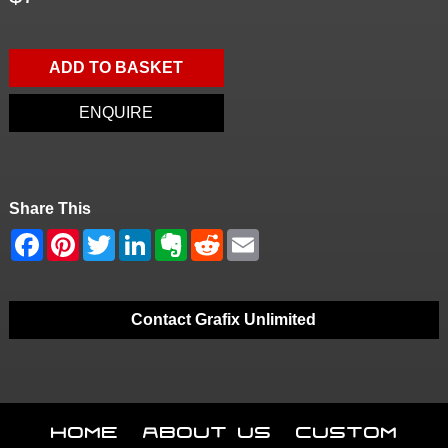
ADD TO BASKET
ENQUIRE
Share This
Contact Grafix Unlimited
Home
About Us
Custom