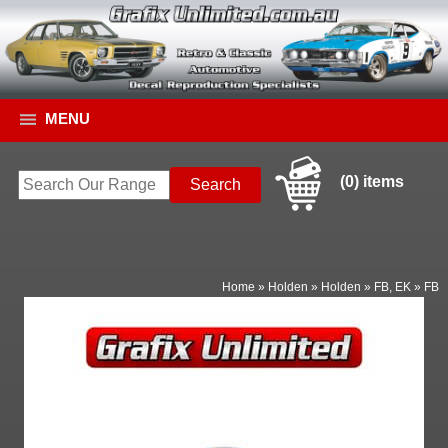
MENU
(0) items
Home
»
Holden
»
Holden
»
FB, EK
»
FB