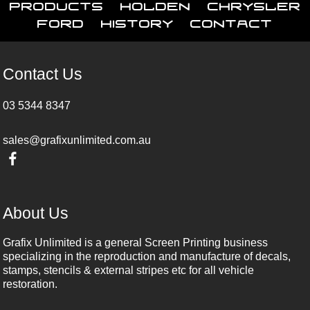
Products
Holden
Chrysler
Ford
History
Contact
Contact Us
03 5344 8347
sales@grafixunlimited.com.au
About Us
Grafix Unlimited is a general Screen Printing business
specializing in the reproduction and manufacture of decals,
stamps, stencils & external stripes etc for all vehicle
restoration.