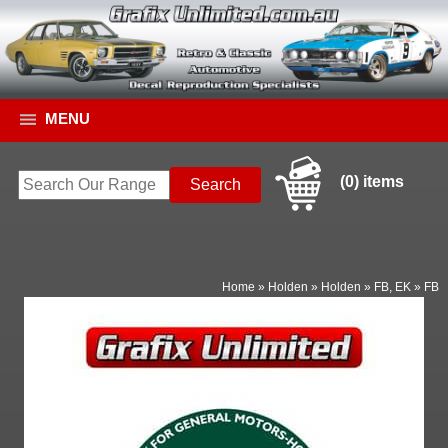
MENU
(0) items
Home
»
Holden
»
Holden
»
FB, EK
»
FB