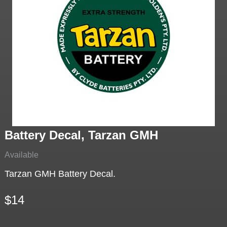
Battery Decal, Tarzan GMH
Available
Tarzan GMH Battery Decal.
$14