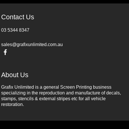
Contact Us
03 5344 8347
sales@grafixunlimited.com.au
About Us
Grafix Unlimited is a general Screen Printing business
specializing in the reproduction and manufacture of decals,
stamps, stencils & external stripes etc for all vehicle
restoration.