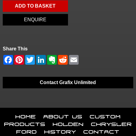
ADD TO BASKET
ENQUIRE
Share This
Contact Grafix Unlimited
Home
About Us
Custom
Products
Holden
Chrysler
Ford
History
Contact