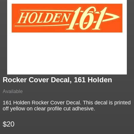
Rocker Cover Decal, 161 Holden
Available
161 Holden Rocker Cover Decal. This decal is printed
off yellow on clear profile cut adhesive.
$20