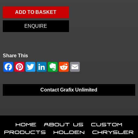
ADD TO BASKET
ENQUIRE
Share This
Contact Grafix Unlimited
Home
About Us
Custom
Products
Holden
Chrysler