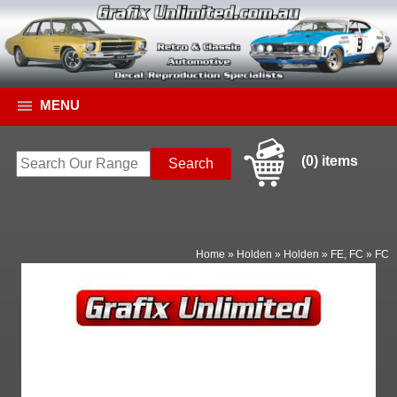
MENU
(0) items
Home
»
Holden
»
Holden
»
FE, FC
»
FC