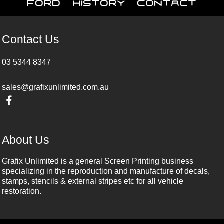
Ford
History
Contact
Contact Us
03 5344 8347
sales@grafixunlimited.com.au
About Us
Grafix Unlimited is a general Screen Printing business
specializing in the reproduction and manufacture of decals,
stamps, stencils & external stripes etc for all vehicle
restoration.