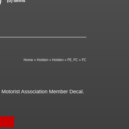
(0) items
Home
»
Holden
»
Holden
»
FE, FC
»
FC
Motorist Association Member Decal.