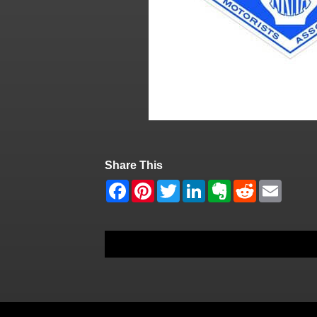
Share This