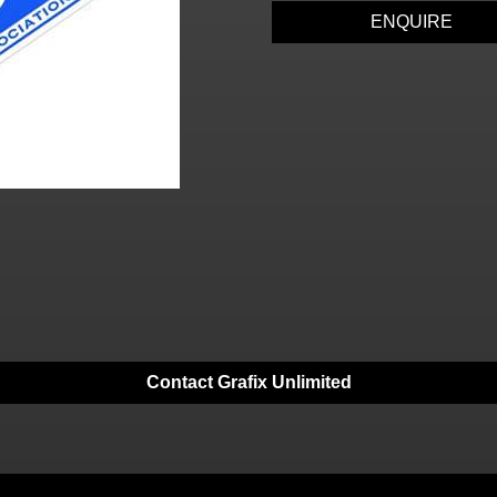
ENQUIRE
Contact Grafix Unlimited