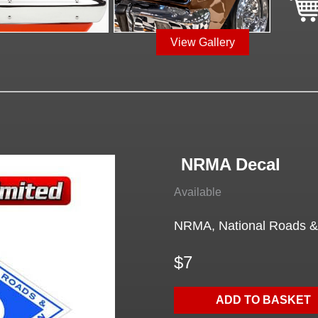
View Gallery
NRMA Decal
Available
NRMA, National Roads & 
$7
ADD TO BASKET