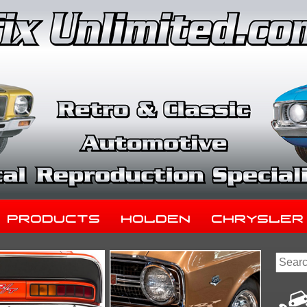
Products
Holden
Chrysler