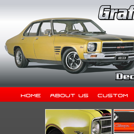
Home
About Us
Custom