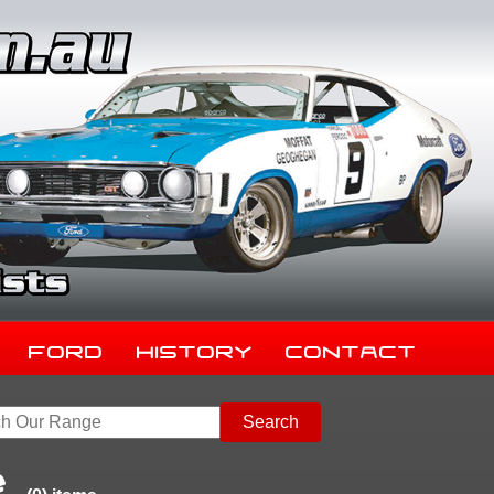
Ford
History
Contact