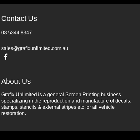
Contact Us
03 5344 8347
sales@grafixunlimited.com.au
About Us
Grafix Unlimited is a general Screen Printing business
specializing in the reproduction and manufacture of decals,
stamps, stencils & external stripes etc for all vehicle
restoration.