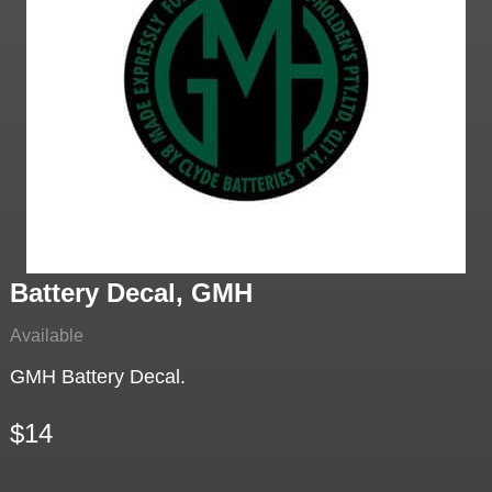
Battery Decal, GMH
Available
GMH Battery Decal.
$14