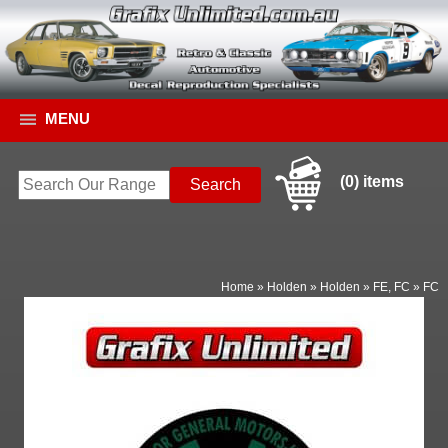
MENU
(0) items
Home
»
Holden
»
Holden
»
FE, FC
»
FC