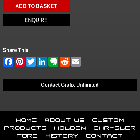
ADD TO BASKET
ENQUIRE
Share This
Contact Grafix Unlimited
Home
About Us
Custom
Products
Holden
Chrysler
Ford
History
Contact