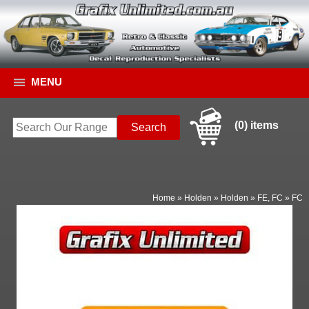
MENU
(0) items
Home
»
Holden
»
Holden
»
FE, FC
»
FC