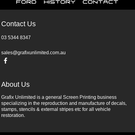
Ford
History
Contact
Contact Us
03 5344 8347
sales@grafixunlimited.com.au
About Us
Grafix Unlimited is a general Screen Printing business
specializing in the reproduction and manufacture of decals,
stamps, stencils & external stripes etc for all vehicle
restoration.