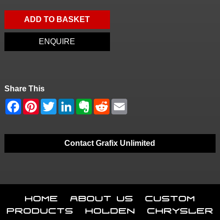
ADD TO BASKET
ENQUIRE
Share This
Contact Grafix Unlimited
Home
About Us
Custom
Products
Holden
Chrysler