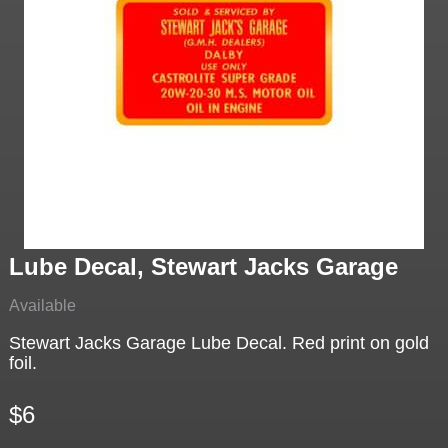
Lube Decal, Stewart Jacks Garage
Available
Stewart Jacks Garage Lube Decal. Red print on gold
foil.
$6