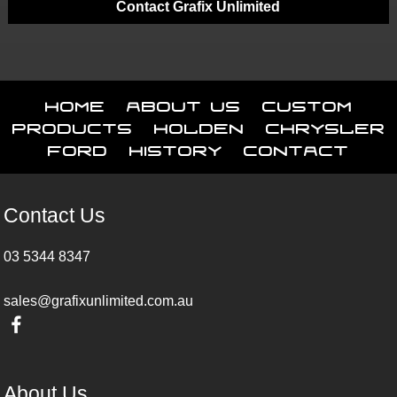
Contact Grafix Unlimited
Home
About Us
Custom
Products
Holden
Chrysler
Ford
History
Contact
Contact Us
03 5344 8347
sales@grafixunlimited.com.au
About Us