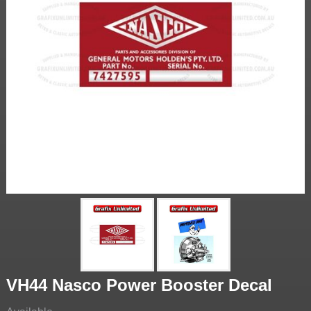
VH44 Nasco Power Booster Decal