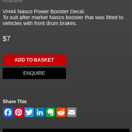
Available
VH44 Nasco Power Booster Decal.
To suit after market Nasco booster that was fitted to
vehicles with front drum brakes.
$7
ADD TO BASKET
ENQUIRE
Share This