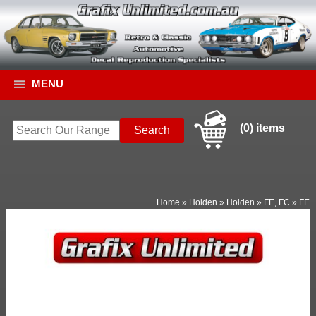
MENU
(0) items
Home
»
Holden
»
Holden
»
FE, FC
»
FE