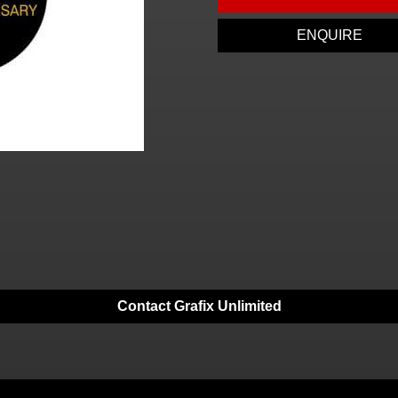
ENQUIRE
Contact Grafix Unlimited