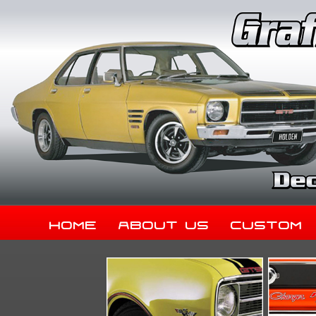
Home
About Us
Custom