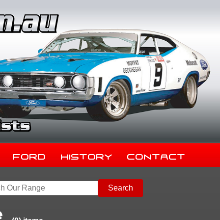
Ford
History
Contact