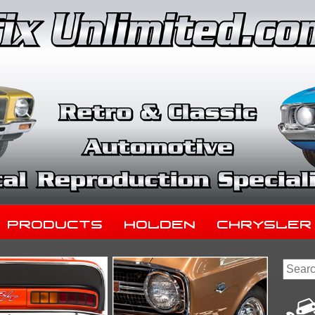
Products
Holden
Chrysler