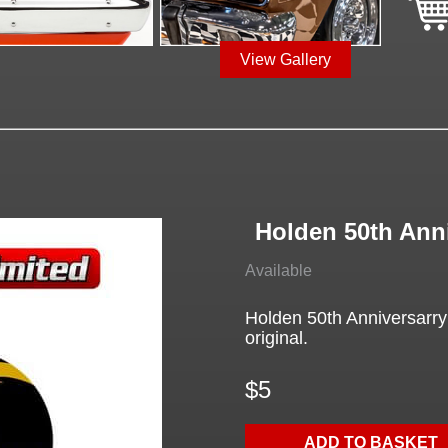
View Gallery
Holden 50th Ann
Available
Holden 50th Anniversarry 
original.
$5
ADD TO BASKET