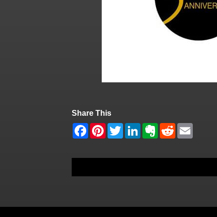
Share This