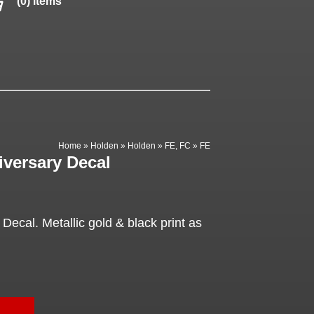
(0) items
Home
»
Holden
»
Holden
»
FE, FC
»
FE
iversary Decal
Decal. Metallic gold & black print as