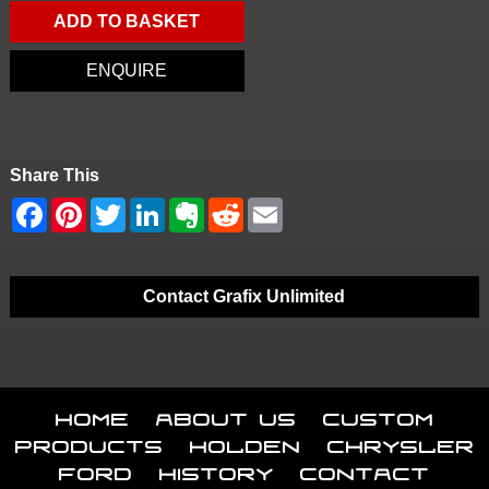
ADD TO BASKET
ENQUIRE
Share This
Contact Grafix Unlimited
Home
About Us
Custom
Products
Holden
Chrysler
Ford
History
Contact