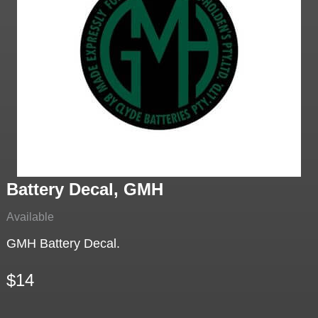
Battery Decal, GMH
Available
GMH Battery Decal.
$14