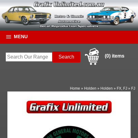
MENU
(0) items
Home
»
Holden
»
Holden
»
FX, FJ
»
FJ