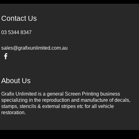
Contact Us
03 5344 8347
sales@grafixunlimited.com.au
About Us
Grafix Unlimited is a general Screen Printing business
specializing in the reproduction and manufacture of decals,
stamps, stencils & external stripes etc for all vehicle
restoration.