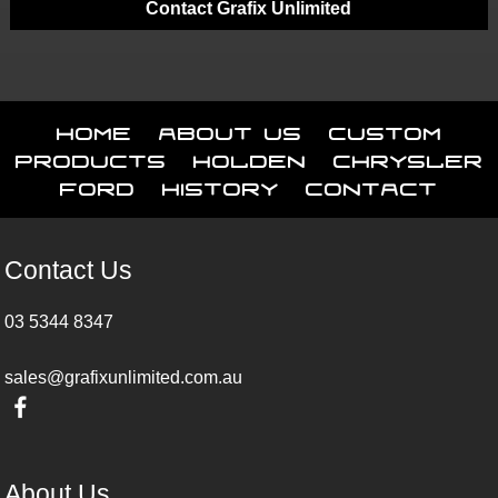
Contact Grafix Unlimited
Home
About Us
Custom
Products
Holden
Chrysler
Ford
History
Contact
Contact Us
03 5344 8347
sales@grafixunlimited.com.au
About Us