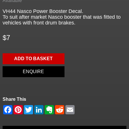
Available
VH44 Nasco Power Booster Decal.
To suit after market Nasco booster that was fitted to
vehicles with front drum brakes.
$7
ADD TO BASKET
ENQUIRE
Share This