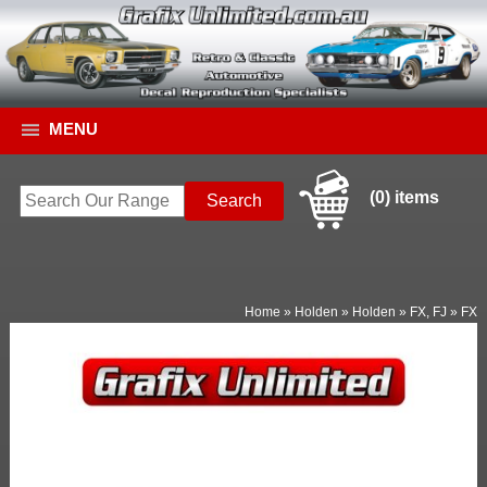
MENU
(0) items
Home
»
Holden
»
Holden
»
FX, FJ
»
FX