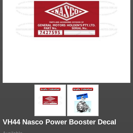
VH44 Nasco Power Booster Decal