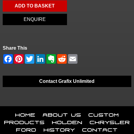
ADD TO BASKET
ENQUIRE
Share This
Contact Grafix Unlimited
Home
About Us
Custom
Products
Holden
Chrysler
Ford
History
Contact