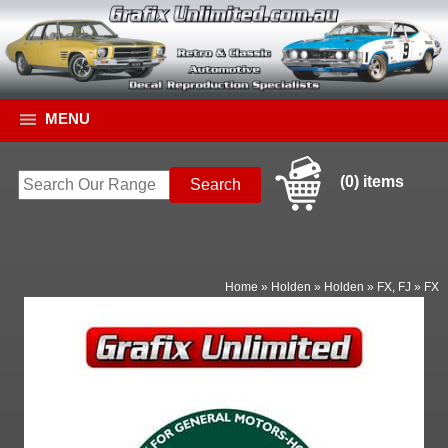
MENU
(0) items
Home
»
Holden
»
Holden
»
FX, FJ
»
FX