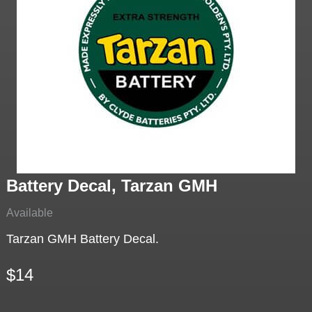
Battery Decal, Tarzan GMH
Available
Tarzan GMH Battery Decal.
$14