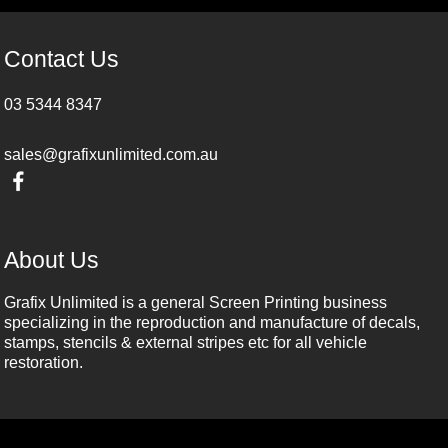
Contact Us
03 5344 8347
sales@grafixunlimited.com.au
About Us
Grafix Unlimited is a general Screen Printing business
specializing in the reproduction and manufacture of decals,
stamps, stencils & external stripes etc for all vehicle
restoration.